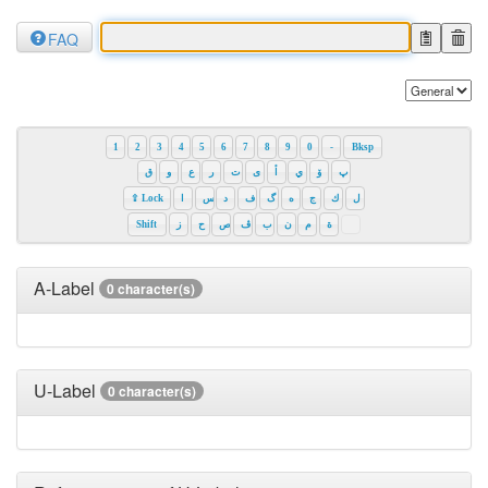
FAQ
1
2
3
4
5
6
7
8
9
0
-
Bksp
ق
و
ع
ر
ت
ی
أ
ي
ۆ
پ
⇪ Lock
ا
س
د
ف
گ
ه
ج
ك
ل
Shift
ز
ح
ص
ڤ
ب
ن
م
ة
A-Label
0 character(s)
U-Label
0 character(s)