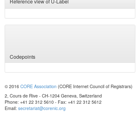
Reference view of U-Label
Variants
Codepoints
© 2016
CORE Association
(CORE Internet Council of Registrars)
2, Cours de Rive - CH-1204 Geneva, Switzerland
Phone: +41 22 312 5610 - Fax: +41 22 312 5612
Email:
secretariat@corenic.org